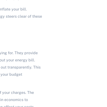
nflate your bill.
gy steers clear of these
ing for. They provide
ut your energy bill.
 out transparently. This
 your budget
f your charges. The
 in economics to
n affect your costs,