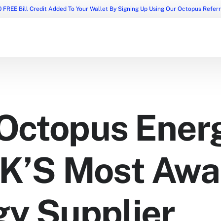
 FREE Bill Credit Added To Your Wallet By Signing Up Using Our Octopus Refer
Octopus Energ
UK’S Most Aw
gy Supplier