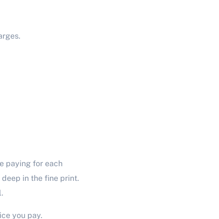
arges.
e paying for each
eep in the fine print.
.
ice you pay.