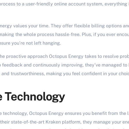
rocess to a user-friendly online account system, everything 
nergy values your time. They offer flexible billing options a
aking the whole process hassle-free. Plus, if you ever encoun
sure you’re not left hanging.
he proactive approach Octopus Energy takes to resolve pro
to feedback and continuously improving, they’ve managed to 
ty and trustworthiness, making you feel confident in your choi
e Technology
e technology, Octopus Energy ensures you benefit from the 
 their state-of-the-art Kraken platform, they manage your en