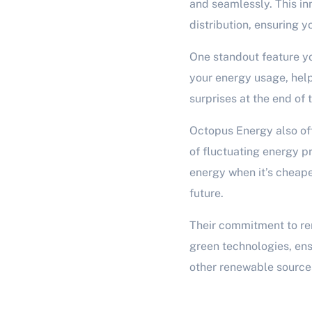
and seamlessly. This i
distribution, ensuring y
One standout feature yo
your energy usage, help
surprises at the end of
Octopus Energy also off
of fluctuating energy pr
energy when it’s cheape
future.
Their commitment to re
green technologies, ensu
other renewable sources