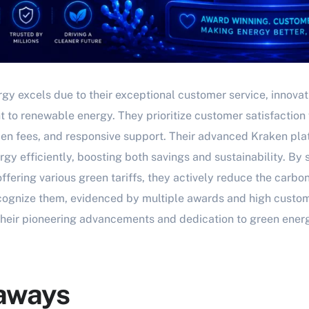
rgy excels due to their exceptional customer service, innova
to renewable energy. They prioritize customer satisfaction 
en fees, and responsive support. Their advanced Kraken pl
gy efficiently, boosting both savings and sustainability. B
fering various green tariffs, they actively reduce the carbon
cognize them, evidenced by multiple awards and high custome
 their pioneering advancements and dedication to green ener
aways