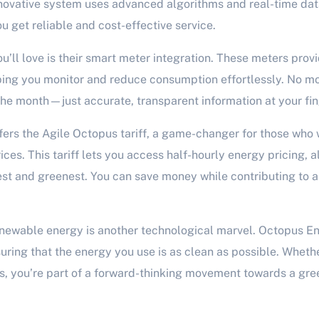
nnovative system uses advanced algorithms and real-time dat
ou get reliable and cost-effective service.
u’ll love is their smart meter integration. These meters prov
ing you monitor and reduce consumption effortlessly. No mor
 the month—just accurate, transparent information at your fin
ers the Agile Octopus tariff, a game-changer for those who
ices. This tariff lets you access half-hourly energy pricing, 
st and greenest. You can save money while contributing to 
newable energy is another technological marvel. Octopus Ene
ring that the energy you use is as clean as possible. Whether 
, you’re part of a forward-thinking movement towards a gre