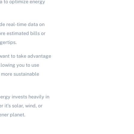
a to optimize energy
ide real-time data on
e estimated bills or
gertips.
 want to take advantage
allowing you to use
a more sustainable
rgy invests heavily in
it’s solar, wind, or
ener planet.