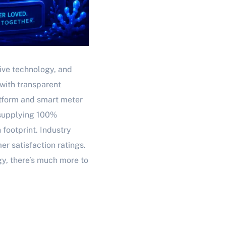
tive technology, and
with transparent
atform and smart meter
y supplying 100%
 footprint. Industry
r satisfaction ratings.
gy, there’s much more to