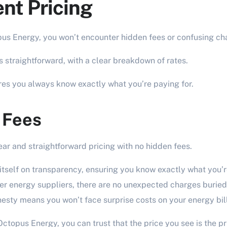
nt Pricing
s Energy, you won’t encounter hidden fees or confusing ch
is straightforward, with a clear breakdown of rates.
es you always know exactly what you’re paying for.
 Fees
ear and straightforward pricing with no hidden fees.
tself on transparency, ensuring you know exactly what you’r
r energy suppliers, there are no unexpected charges buried d
sty means you won’t face surprise costs on your energy bill
ctopus Energy, you can trust that the price you see is the pr