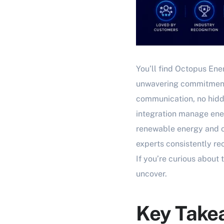
You’ll find Octopus Ene
unwavering commitment 
communication, no hidd
integration manage ener
renewable energy and of
experts consistently re
If you’re curious about
uncover.
Key Take