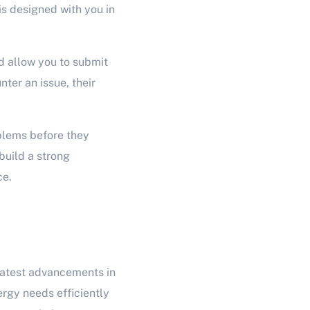
is designed with you in
nd allow you to submit
ter an issue, their
blems before they
build a strong
ce.
latest advancements in
ergy needs efficiently