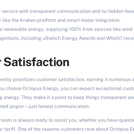
 service with transparent communication and no hidden fees
 like the Kraken platform and smart meter integration.
 renewable energy, supplying 100% from sources like wind 
cognitions, including uSwitch Energy Awards and Which? re
Satisfaction
ntly prioritizes customer satisfaction, earning it numerous 
u choose Octopus Energy, you can expect exceptional custo
 energy. They make it a point to keep things transparent an
ated jargon—just honest communication.
team is always ready to assist you, whether you have questio
r tariff. One of the reasons customers rave about Octopus En