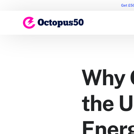
Get £50
Why 
the 
Ener