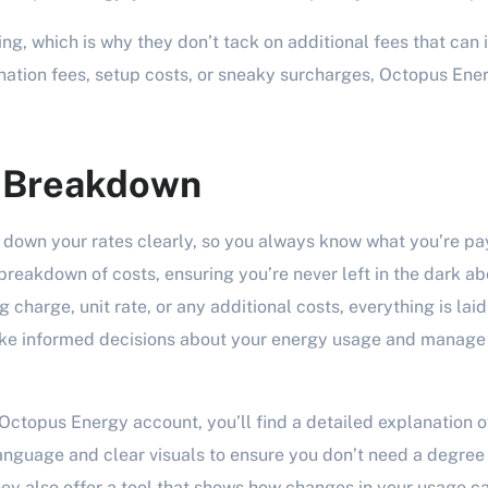
ing, which is why they don’t tack on additional fees that can i
ination fees, setup costs, or sneaky surcharges, Octopus Ener
e Breakdown
down your rates clearly, so you always know what you’re pay
reakdown of costs, ensuring you’re never left in the dark abo
g charge, unit rate, or any additional costs, everything is laid
ke informed decisions about your energy usage and manage
Octopus Energy account, you’ll find a detailed explanation o
nguage and clear visuals to ensure you don’t need a degree
hey also offer a tool that shows how changes in your usage ca