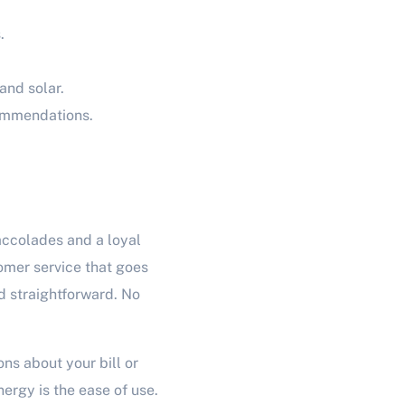
.
and solar.
commendations.
accolades and a loyal
mer service that goes
d straightforward. No
ns about your bill or
ergy is the ease of use.