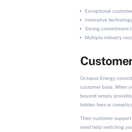
Exceptional customer
Innovative technology
Strong commitment to
Multiple industry re
Customer 
Octopus Energy consiste
customer base. When yo
beyond simply providing
hidden fees or complic
Their customer support 
need help switching you