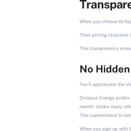
Transpare
When you choose Octopu
Their pricing structure 
This transparency ensur
No Hidden
You’ll appreciate the cl
Octopus Energy prides i
month. Unlike many othe
This commitment to hone
When you sign up with O