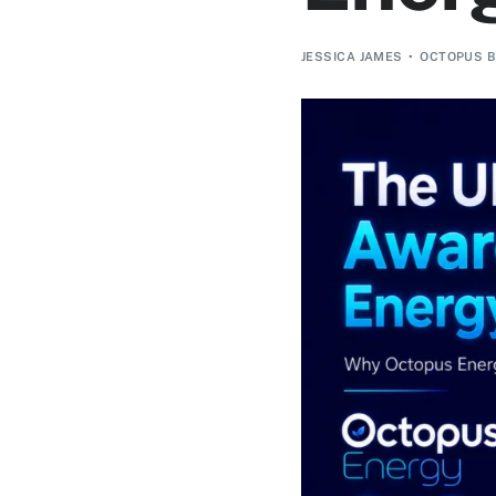
JESSICA JAMES
OCTOPUS B