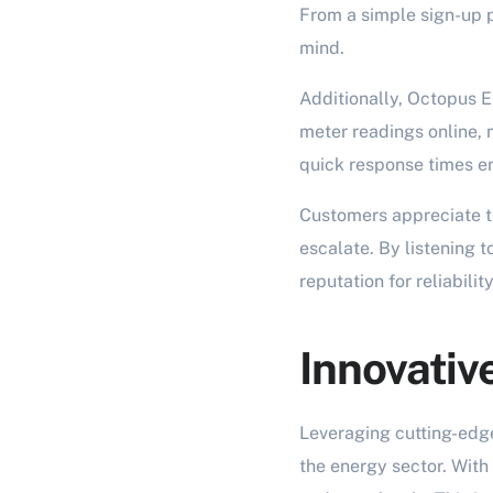
From a simple sign-up p
mind.
Additionally, Octopus E
meter readings online, m
quick response times en
Customers appreciate t
escalate. By listening 
reputation for reliabili
Innovativ
Leveraging cutting-edg
the energy sector. With