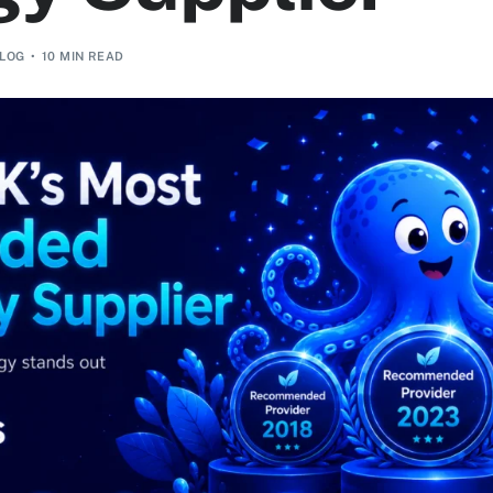
LOG
10 MIN READ