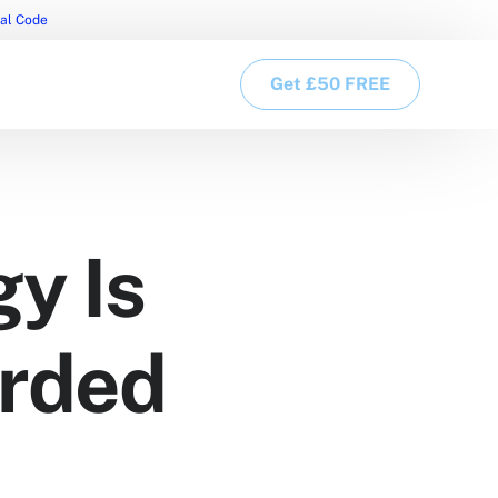
ral Code
Get £50 FREE
y Is
arded