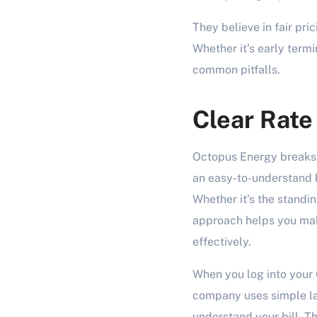
They believe in fair pric
Whether it’s early term
common pitfalls.
Clear Rat
Octopus Energy breaks 
an easy-to-understand b
Whether it’s the standin
approach helps you ma
effectively.
When you log into your 
company uses simple la
understand your bill. T