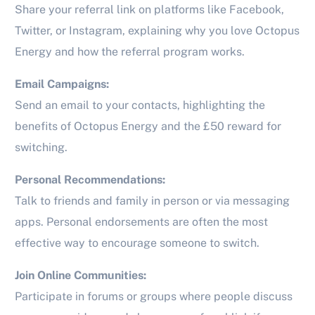
Share your referral link on platforms like Facebook,
Twitter, or Instagram, explaining why you love Octopus
Energy and how the referral program works.
Email Campaigns:
Send an email to your contacts, highlighting the
benefits of Octopus Energy and the £50 reward for
switching.
Personal Recommendations:
Talk to friends and family in person or via messaging
apps. Personal endorsements are often the most
effective way to encourage someone to switch.
Join Online Communities:
Participate in forums or groups where people discuss