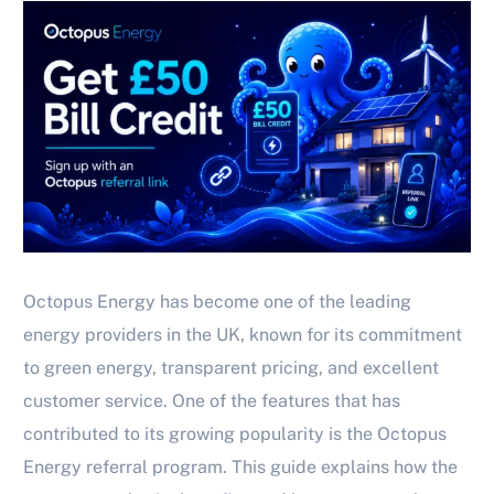
Octopus Energy has become one of the leading
energy providers in the UK, known for its commitment
to green energy, transparent pricing, and excellent
customer service. One of the features that has
contributed to its growing popularity is the Octopus
Energy referral program. This guide explains how the