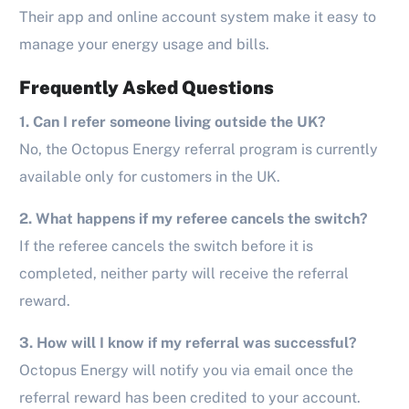
Their app and online account system make it easy to
manage your energy usage and bills.
Frequently Asked Questions
1. Can I refer someone living outside the UK?
No, the Octopus Energy referral program is currently
available only for customers in the UK.
2. What happens if my referee cancels the switch?
If the referee cancels the switch before it is
completed, neither party will receive the referral
reward.
3. How will I know if my referral was successful?
Octopus Energy will notify you via email once the
referral reward has been credited to your account.