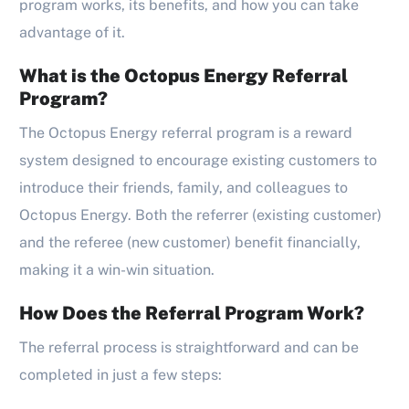
program works, its benefits, and how you can take
advantage of it.
What is the Octopus Energy Referral
Program?
The Octopus Energy referral program is a reward
system designed to encourage existing customers to
introduce their friends, family, and colleagues to
Octopus Energy. Both the referrer (existing customer)
and the referee (new customer) benefit financially,
making it a win-win situation.
How Does the Referral Program Work?
The referral process is straightforward and can be
completed in just a few steps: