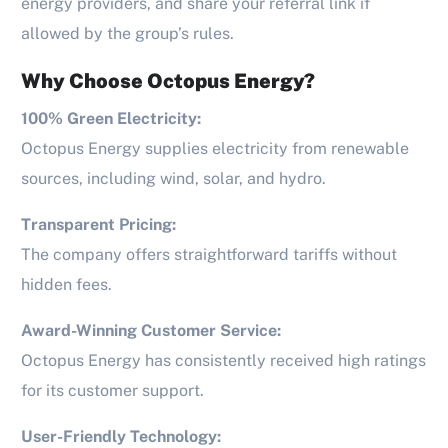
energy providers, and share your referral link if
allowed by the group’s rules.
Why Choose Octopus Energy?
100% Green Electricity:
Octopus Energy supplies electricity from renewable
sources, including wind, solar, and hydro.
Transparent Pricing:
The company offers straightforward tariffs without
hidden fees.
Award-Winning Customer Service:
Octopus Energy has consistently received high ratings
for its customer support.
User-Friendly Technology: