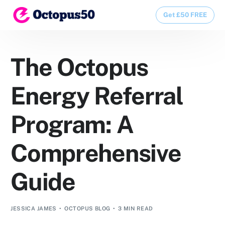
Get £50 FREE
Get £50 FREE
The Octopus
Energy Referral
Program: A
Comprehensive
Guide
JESSICA JAMES
OCTOPUS BLOG
3 MIN READ