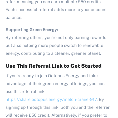
refer, meaning you can earn multiple £50 credits.
Each successful referral adds more to your account
balance.
Supporting Green Energy:
By referring others, you’re not only earning rewards
but also helping more people switch to renewable
energy, contributing to a cleaner, greener planet.
Use This Referral Link to Get Started
If you’re ready to join Octopus Energy and take
advantage of their green energy offerings, you can
use this referral link:
https://share.octopus.energy/melon-crane-917
. By
signing up through this link, both you and the referrer
will receive £50 credit. Alternatively, if you prefer to