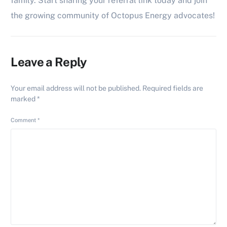
family. Start sharing your referral link today and join
the growing community of Octopus Energy advocates!
Leave a Reply
Your email address will not be published.
Required fields are
marked
*
Comment
*