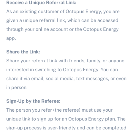
Receive a Unique Referral Link:
As an existing customer of Octopus Energy, you are
given a unique referral link, which can be accessed
through your online account or the Octopus Energy
app.
Share the Link:
Share your referral link with friends, family, or anyone
interested in switching to Octopus Energy. You can
share it via email, social media, text messages, or even
in person.
Sign-Up by the Referee:
The person you refer (the referee) must use your
unique link to sign up for an Octopus Energy plan. The
sign-up process is user-friendly and can be completed