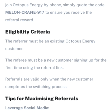
join Octopus Energy by phone, simply quote the code
MELON-CRANE-917
to ensure you receive the
referral reward.
Eligibility Criteria
The referrer must be an existing Octopus Energy
customer.
The referee must be a new customer signing up for the
first time using the referral link.
Referrals are valid only when the new customer
completes the switching process.
Tips for Maximising Referrals
Leverage Social Media: