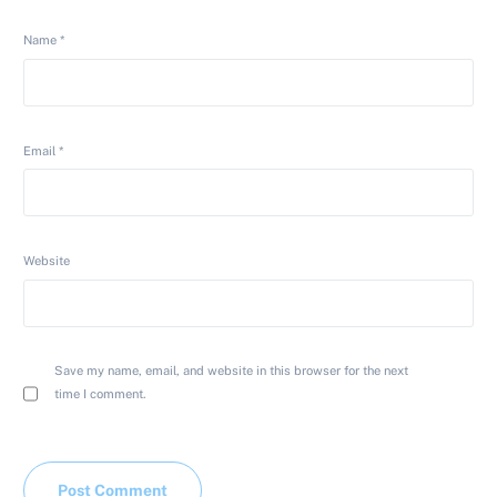
Name
*
Email
*
Website
Save my name, email, and website in this browser for the next
time I comment.