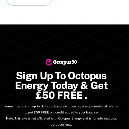
Sign Up To Octopus
Energy Today & Get
£50 FREE
.
Remember to sign up to Octopus Energy with our special promotional referral
to get £50 FREE bill credit added to your balance.
Note: This site is not affiliated with Octopus Energy and is for informational
purposes only.