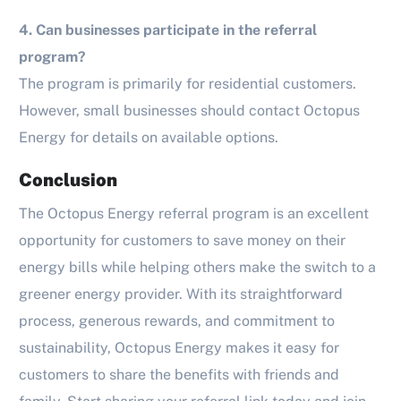
4. Can businesses participate in the referral
program?
The program is primarily for residential customers.
However, small businesses should contact Octopus
Energy for details on available options.
Conclusion
The Octopus Energy referral program is an excellent
opportunity for customers to save money on their
energy bills while helping others make the switch to a
greener energy provider. With its straightforward
process, generous rewards, and commitment to
sustainability, Octopus Energy makes it easy for
customers to share the benefits with friends and