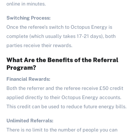
online in minutes.
Switching Process:
Once the referee’s switch to Octopus Energy is
complete (which usually takes 17-21 days), both
parties receive their rewards.
What Are the Benefits of the Referral
Program?
Financial Rewards:
Both the referrer and the referee receive £50 credit
applied directly to their Octopus Energy accounts.
This credit can be used to reduce future energy bills.
Unlimited Referrals:
There is no limit to the number of people you can